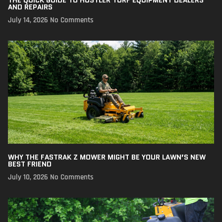
AND REPAIRS
July 14, 2026
No Comments
WHY THE FASTRAK Z MOWER MIGHT BE YOUR LAWN’S NEW
BEST FRIEND
July 10, 2026
No Comments