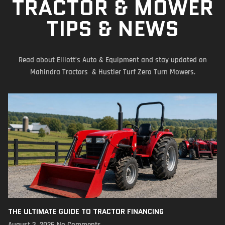
TRACTOR & MOWER
TIPS & NEWS
Read about Elliott’s Auto & Equipment and stay updated on
Mahindra Tractors & Hustler Turf Zero Turn Mowers.
THE ULTIMATE GUIDE TO TRACTOR FINANCING
August 3, 2026
No Comments