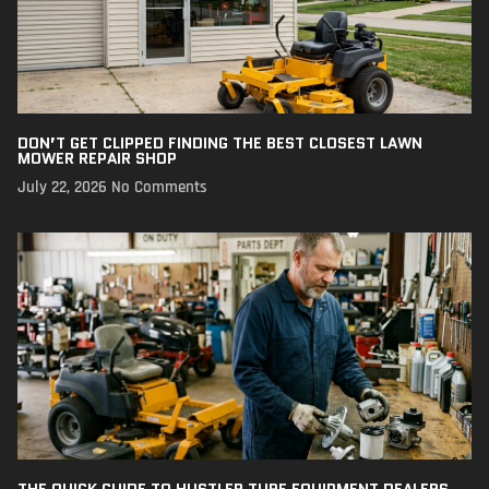
DON’T GET CLIPPED FINDING THE BEST CLOSEST LAWN
MOWER REPAIR SHOP
July 22, 2026
No Comments
THE QUICK GUIDE TO HUSTLER TURF EQUIPMENT DEALERS