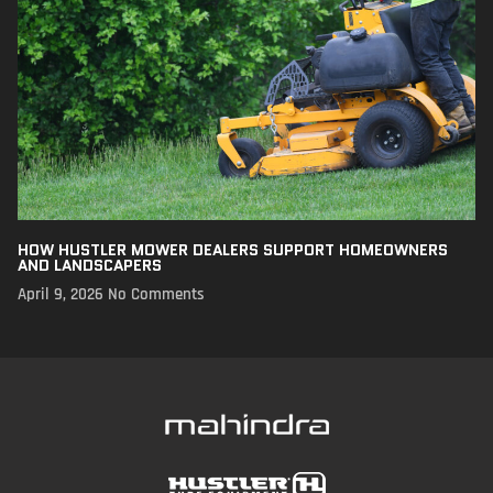
HOW HUSTLER MOWER DEALERS SUPPORT HOMEOWNERS
AND LANDSCAPERS
April 9, 2026
No Comments