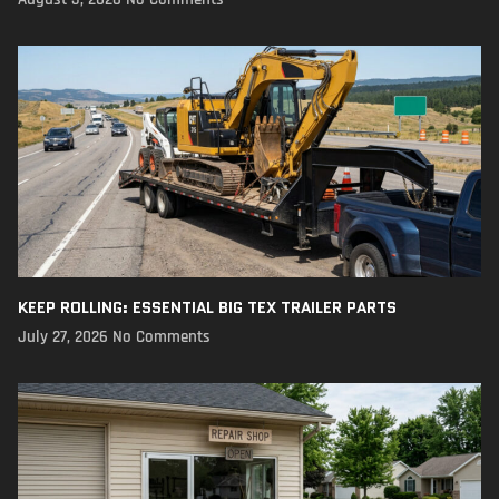
KEEP ROLLING: ESSENTIAL BIG TEX TRAILER PARTS
July 27, 2026
No Comments