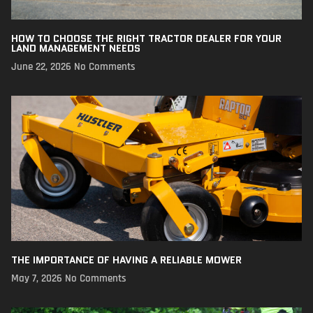
HOW TO CHOOSE THE RIGHT TRACTOR DEALER FOR YOUR
LAND MANAGEMENT NEEDS
June 22, 2026
No Comments
THE IMPORTANCE OF HAVING A RELIABLE MOWER
May 7, 2026
No Comments