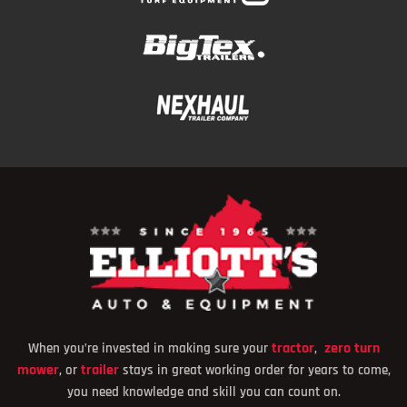
tracto
r
zero turn
When you’re invested in making sure your
,
mower
trailer
, or
stays in great working order for years to come,
you need knowledge and skill you can count on.