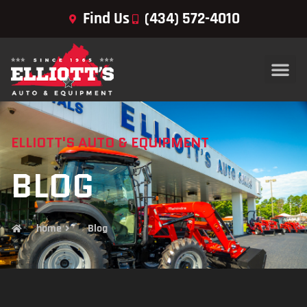
Find Us
(434) 572-4010
ELLIOTT'S AUTO & EQUIPMENT
BLOG
home
Blog