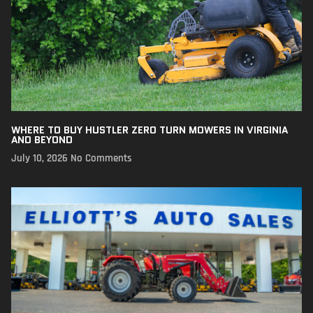
WHERE TO BUY HUSTLER ZERO TURN MOWERS IN VIRGINIA
AND BEYOND
July 10, 2026
No Comments